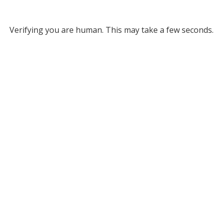
Verifying you are human. This may take a few seconds.