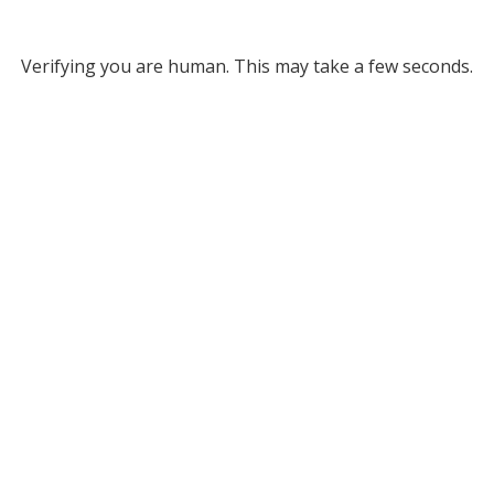
Verifying you are human. This may take a few seconds.