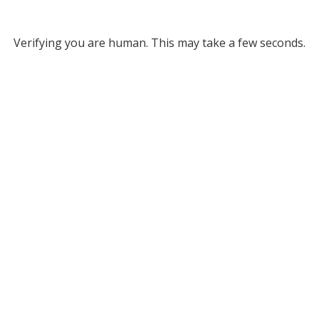
Verifying you are human. This may take a few seconds.