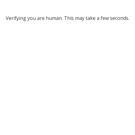
Verifying you are human. This may take a few seconds.