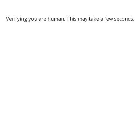
Verifying you are human. This may take a few seconds.