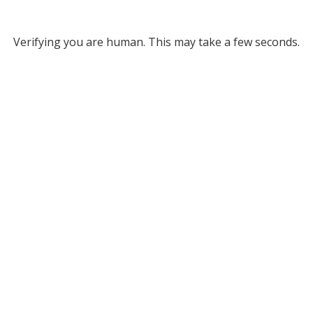
Verifying you are human. This may take a few seconds.