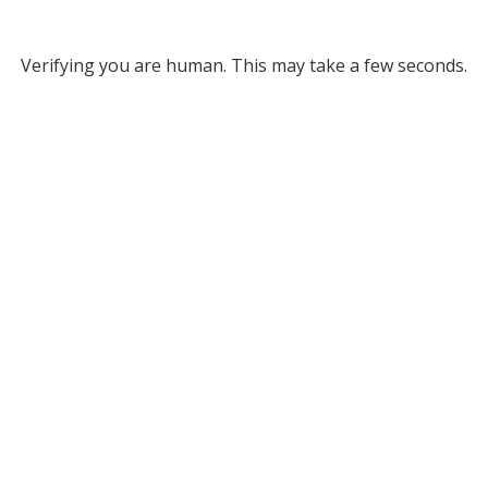
Verifying you are human. This may take a few seconds.