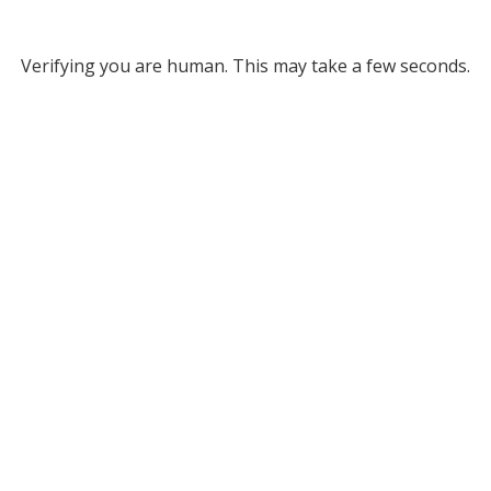
Verifying you are human. This may take a few seconds.