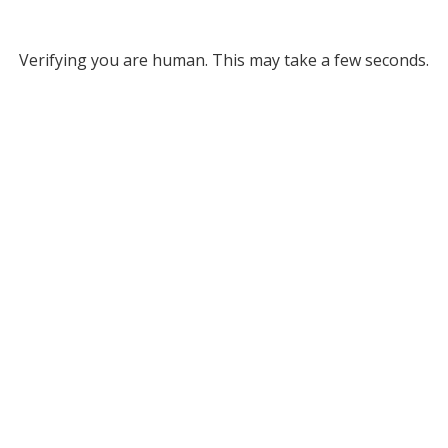
Verifying you are human. This may take a few seconds.