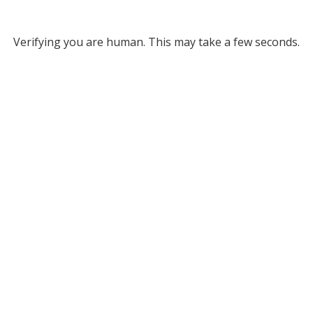
Verifying you are human. This may take a few seconds.