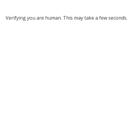
Verifying you are human. This may take a few seconds.