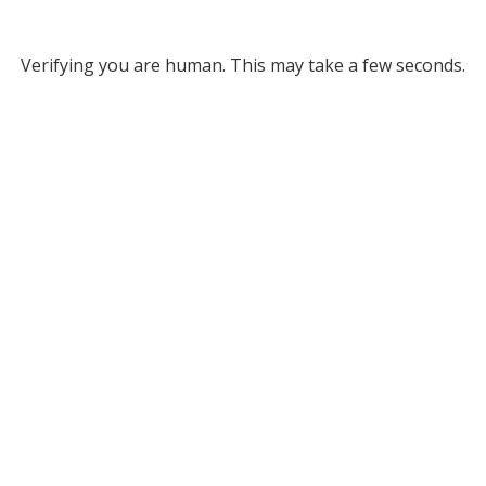
Verifying you are human. This may take a few seconds.