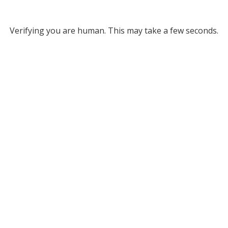
Verifying you are human. This may take a few seconds.