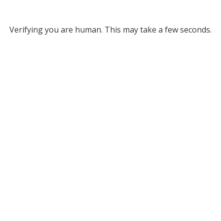
Verifying you are human. This may take a few seconds.