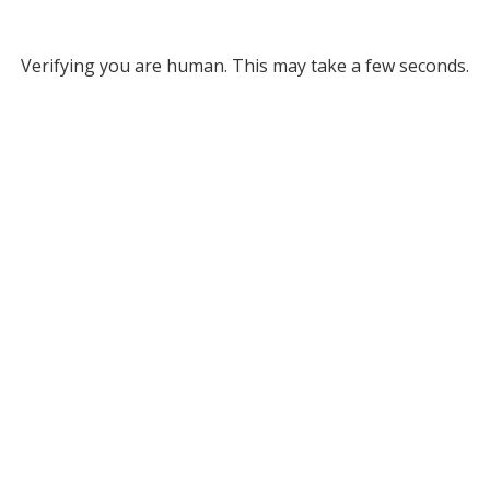
Verifying you are human. This may take a few seconds.