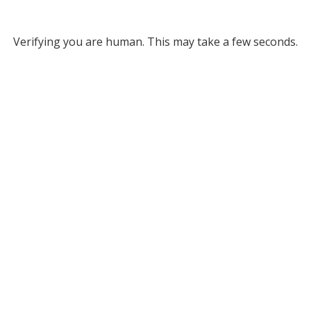
Verifying you are human. This may take a few seconds.