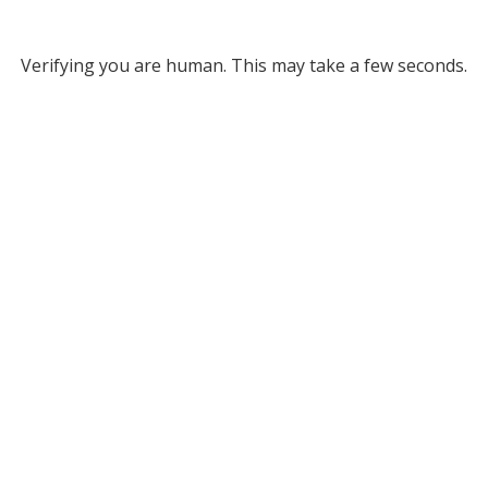
Verifying you are human. This may take a few seconds.