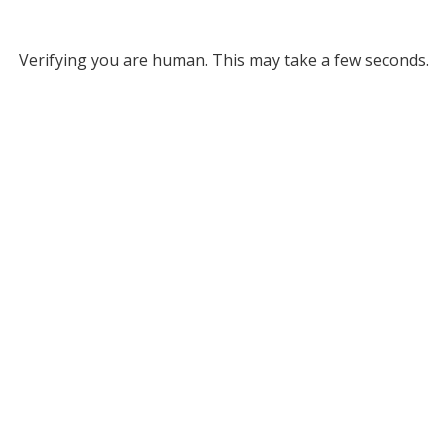
Verifying you are human. This may take a few seconds.