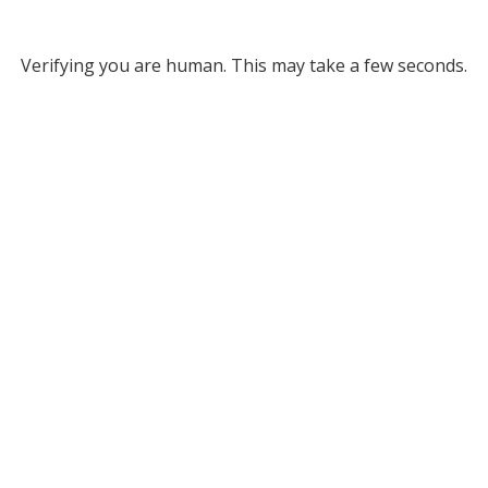
Verifying you are human. This may take a few seconds.