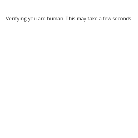
Verifying you are human. This may take a few seconds.