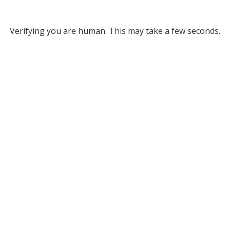
Verifying you are human. This may take a few seconds.