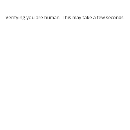
Verifying you are human. This may take a few seconds.