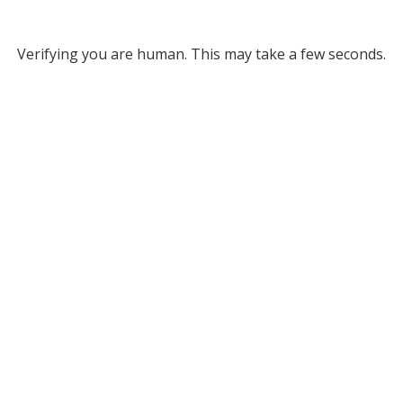
Verifying you are human. This may take a few seconds.