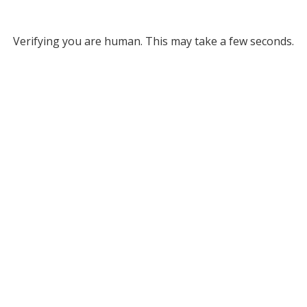
Verifying you are human. This may take a few seconds.