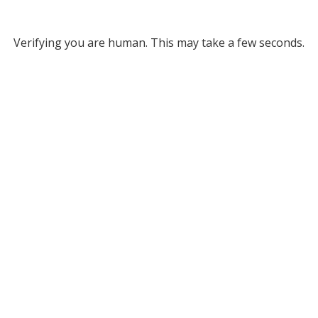
Verifying you are human. This may take a few seconds.