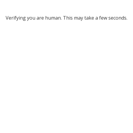
Verifying you are human. This may take a few seconds.