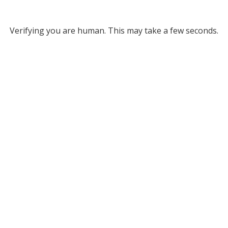
Verifying you are human. This may take a few seconds.