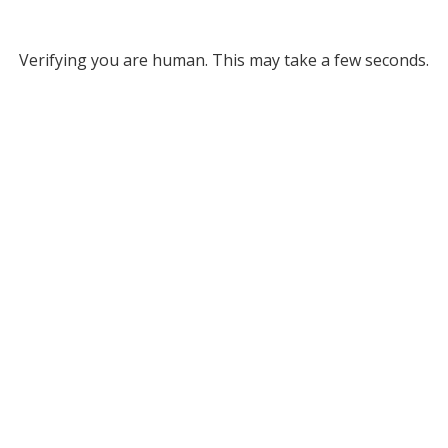
Verifying you are human. This may take a few seconds.