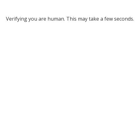
Verifying you are human. This may take a few seconds.