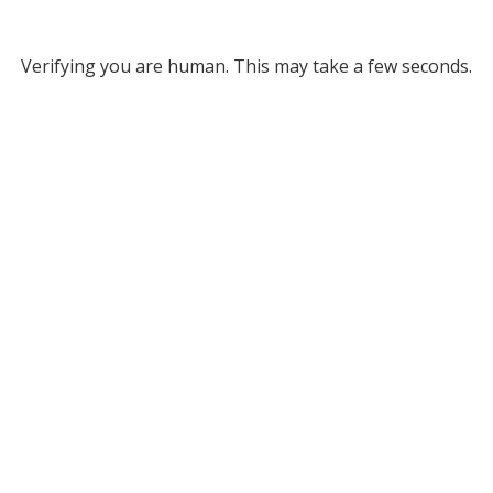
Verifying you are human. This may take a few seconds.