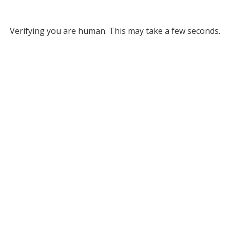
Verifying you are human. This may take a few seconds.