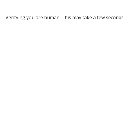
Verifying you are human. This may take a few seconds.