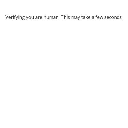
Verifying you are human. This may take a few seconds.