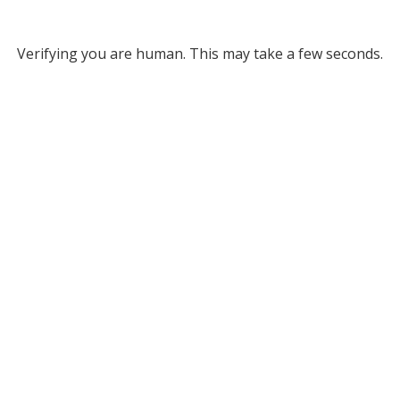
Verifying you are human. This may take a few seconds.