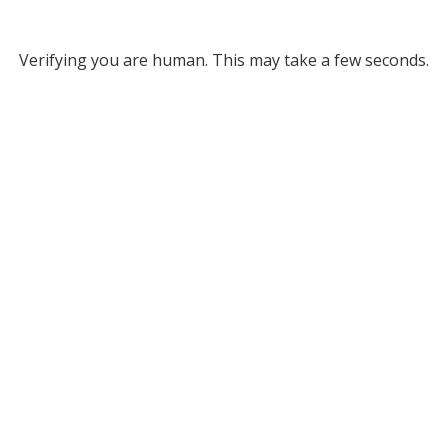
Verifying you are human. This may take a few seconds.