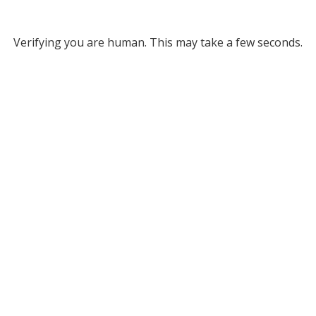
Verifying you are human. This may take a few seconds.