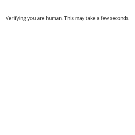
Verifying you are human. This may take a few seconds.