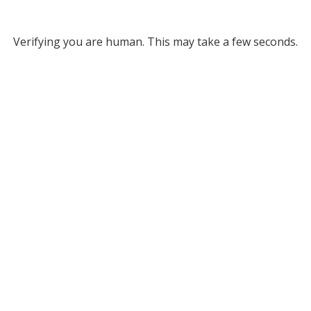
Verifying you are human. This may take a few seconds.