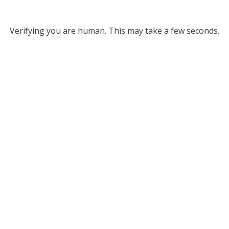
Verifying you are human. This may take a few seconds.