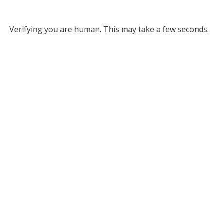
Verifying you are human. This may take a few seconds.