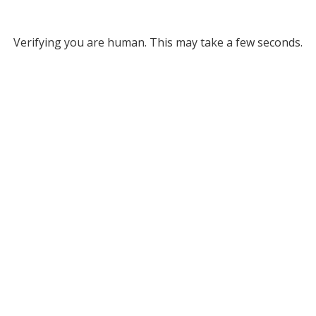
Verifying you are human. This may take a few seconds.