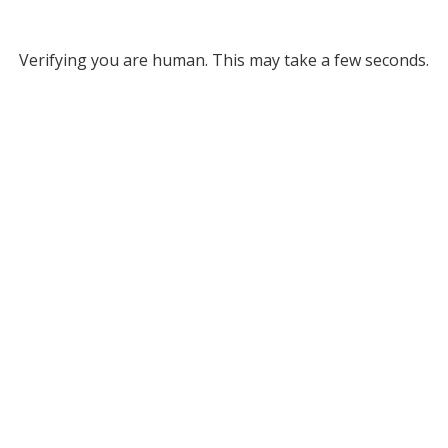
Verifying you are human. This may take a few seconds.