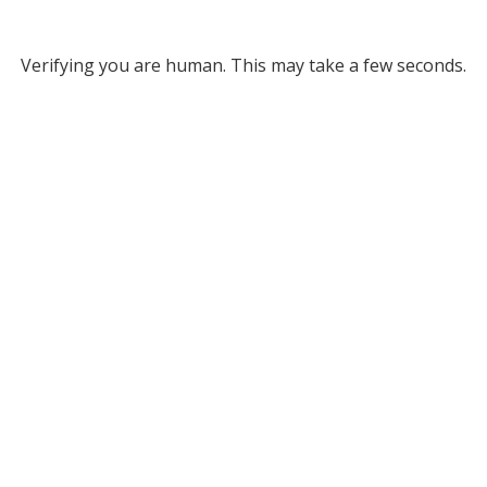
Verifying you are human. This may take a few seconds.