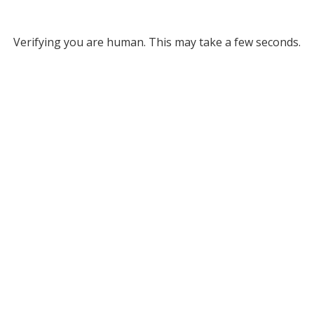
Verifying you are human. This may take a few seconds.