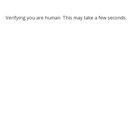
Verifying you are human. This may take a few seconds.