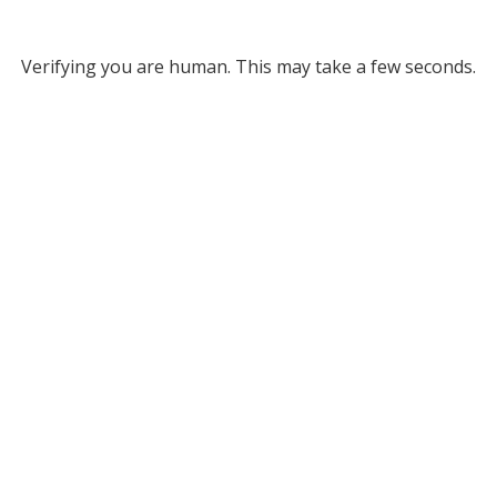
Verifying you are human. This may take a few seconds.