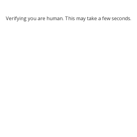
Verifying you are human. This may take a few seconds.