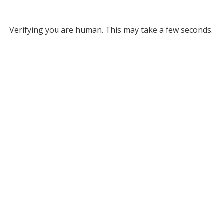
Verifying you are human. This may take a few seconds.