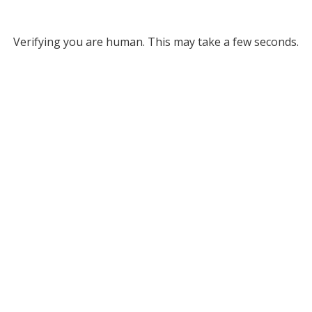
Verifying you are human. This may take a few seconds.