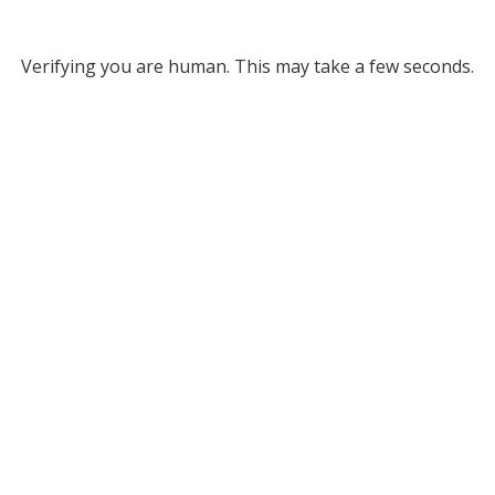
Verifying you are human. This may take a few seconds.